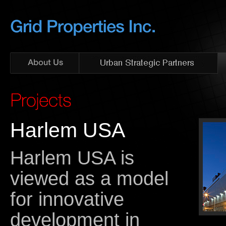
Harlem USA
Harlem USA is
viewed as a model
for innovative
development in