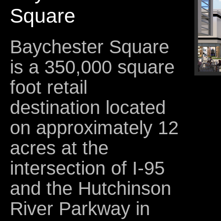
Square
Baychester Square
is a 350,000 square
foot retail
destination located
on approximately 12
acres at the
intersection of I-95
and the Hutchinson
River Parkway in