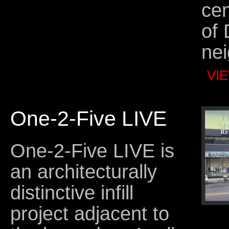
cen
of 
ne
VI
One-2-Five LIVE
One-2-Five LIVE is
an architecturally
distinctive infill
project adjacent to