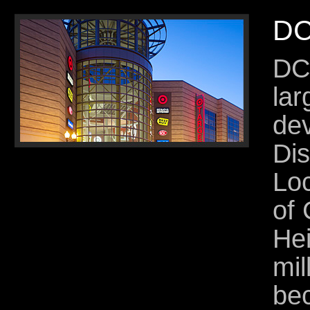
DC
DC
lar
dev
Dis
Loc
of
Hei
mil
be