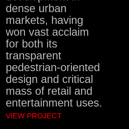
dense urban
markets, having
won vast acclaim
for both its
transparent
pedestrian-oriented
design and critical
mass of retail and
entertainment uses.
VIEW PROJECT