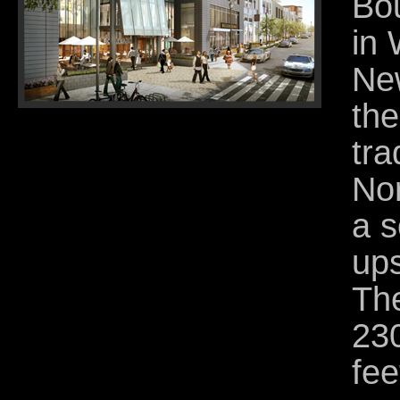
Bou
in 
New
th
tra
Nor
a s
up
The
23
fee