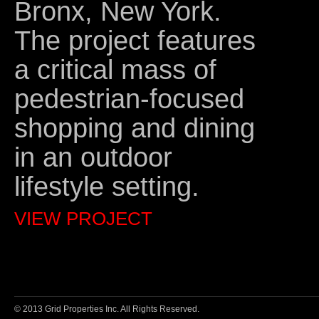
Bronx, New York.
The project features
a critical mass of
pedestrian-focused
shopping and dining
in an outdoor
lifestyle setting.
VIEW PROJECT
© 2013 Grid Properties Inc. All Rights Reserved.