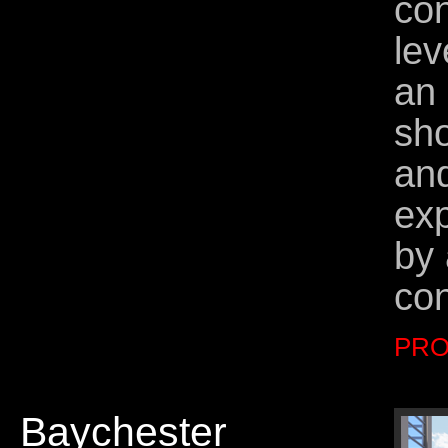
con
lev
an 
sho
and
exp
by 
co
PRO
Baychester