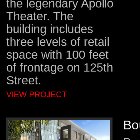
the legendary Apollo
Theater. The
building includes
three levels of retail
space with 100 feet
of frontage on 125th
Street.
VIEW PROJECT
Bo